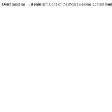
Don't mind me, just registering one of the most awesome domain nam